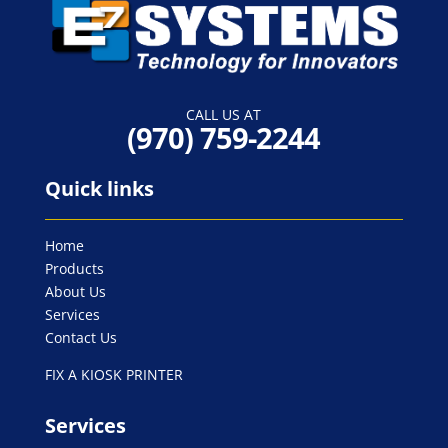
CALL US AT
-957
Quick links
Home
Products
About Us
Services
Contact Us
FIX A KIOSK PRINTER
Services