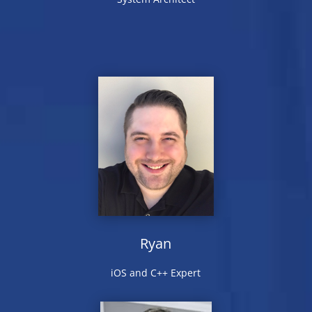
Ryan
iOS and C++ Expert