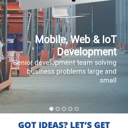
Mobile, Web & IoT
Development
Senior development team solving
business problems large and
small
GOT IDEAS? LET’S GET