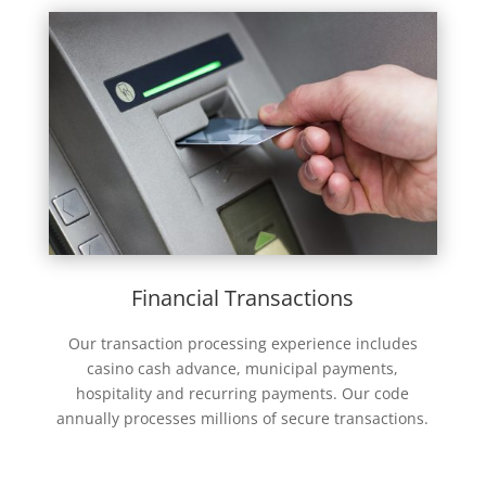
Financial Transactions
Our transaction processing experience includes
casino cash advance, municipal payments,
hospitality and recurring payments. Our code
annually processes millions of secure transactions.