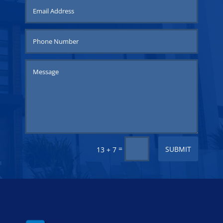
=
SUBMIT
13 + 7