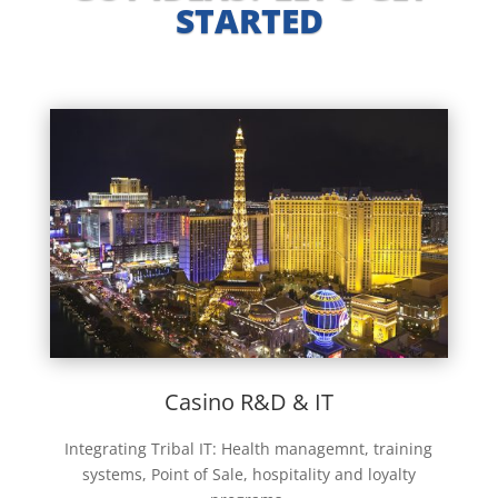
STARTED
Casino R&D & IT
Integrating Tribal IT: Health managemnt, training
systems, Point of Sale, hospitality and loyalty