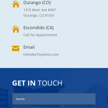
Durango (CO)

1315 Main Ave #307
Durango, CO 81301
Escondido (CA)

Call for Appointment
Email

7e
GET IN
TOUCH