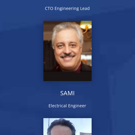
CTO Engineering Lead
SAMI
Electrical Engineer