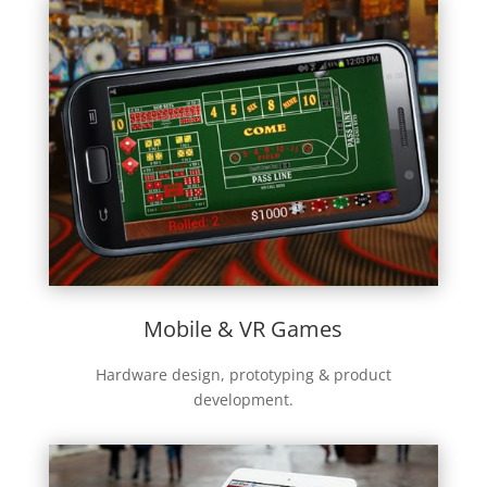
Mobile & VR Games
Hardware design, prototyping & product
development.