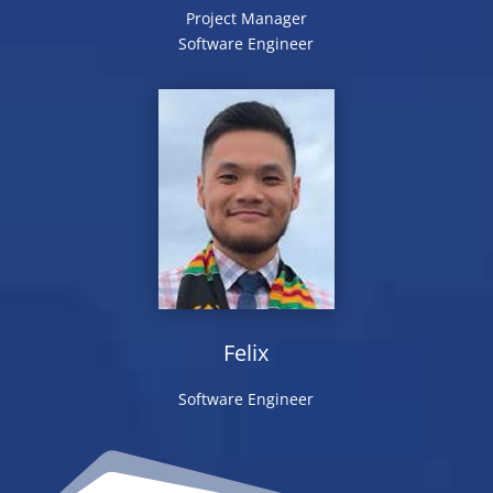
Project Manager
Software Engineer
Felix
Software Engineer