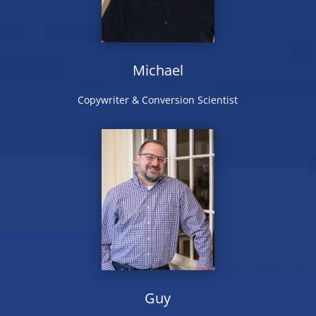
Michael
Copywriter & Conversion Scientist
Guy