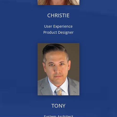
CHRISTIE
User Experience
Product Designer
TONY
System Architect