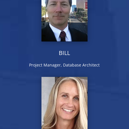
BILL
Project Manager, Database Architect