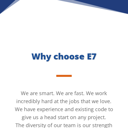
Why choose E7
We are smart. We are fast. We work
incredibly hard at the jobs that we love.
We have experience and existing code to
give us a head start on any project.
The diversity of our team is our strength