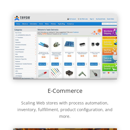
E-Commerce
Scaling Web stores with process automation,
inventory, fulfillment, product configuration, and
more.