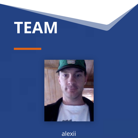
TEAM
alexii