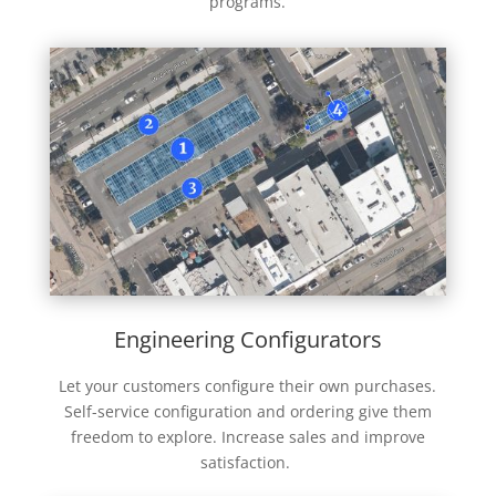
programs.
Engineering Configurators
Let your customers configure their own purchases.
Self-service configuration and ordering give them
freedom to explore. Increase sales and improve
satisfaction.