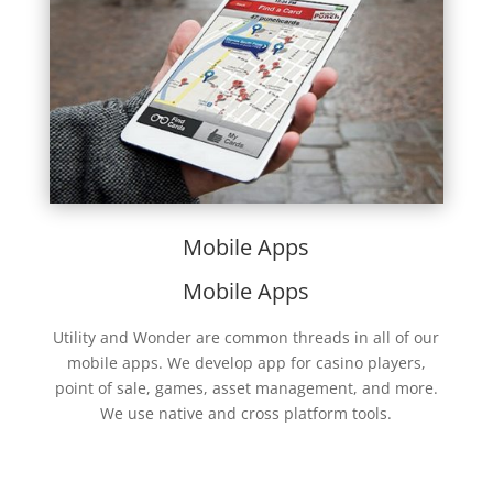
Mobile Apps
Mobile Apps
Utility and Wonder are common threads in all of our
mobile apps. We develop app for casino players,
point of sale, games, asset management, and more.
We use native and cross platform tools.