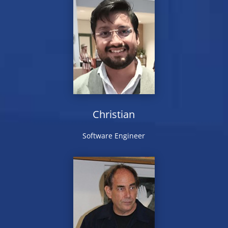
Christian
Software Engineer