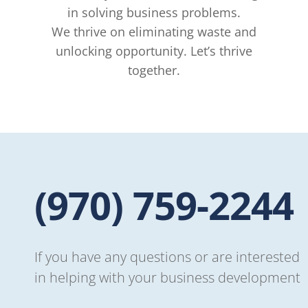
in solving business problems.
We thrive on eliminating waste and
unlocking opportunity. Let’s thrive
together.
-957
If you have any questions or are interested
in helping with your business development